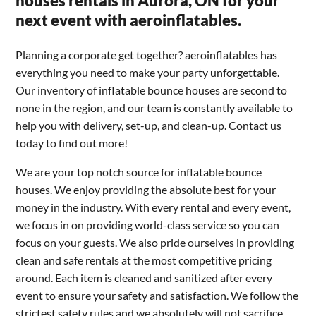
houses rentals in Aurora, ON for your
next event with aeroinflatables.
Planning a corporate get together? aeroinflatables has
everything you need to make your party unforgettable.
Our inventory of inflatable bounce houses are second to
none in the region, and our team is constantly available to
help you with delivery, set-up, and clean-up. Contact us
today to find out more!
We are your top notch source for inflatable bounce
houses. We enjoy providing the absolute best for your
money in the industry. With every rental and every event,
we focus in on providing world-class service so you can
focus on your guests. We also pride ourselves in providing
clean and safe rentals at the most competitive pricing
around. Each item is cleaned and sanitized after every
event to ensure your safety and satisfaction. We follow the
strictest safety rules and we absolutely will not sacrifice