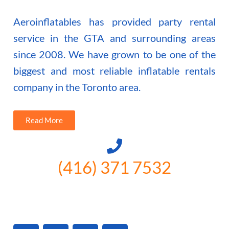
Aeroinflatables has provided party rental
service in the GTA and surrounding areas
since 2008. We have grown to be one of the
biggest and most reliable inflatable rentals
company in the Toronto area.
Read More
(416) 371 7532
3300 Vivian Rd, Newmarket, ON
L4A 2V3