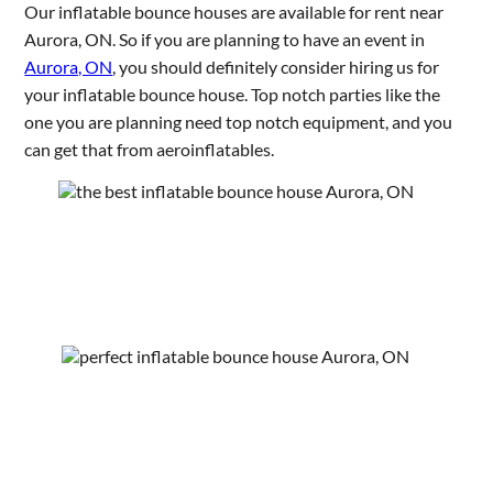
Our inflatable bounce houses are available for rent near
Aurora, ON. So if you are planning to have an event in
Aurora, ON
, you should definitely consider hiring us for
your inflatable bounce house. Top notch parties like the
one you are planning need top notch equipment, and you
can get that from aeroinflatables.