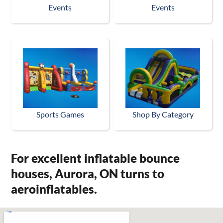
Events
Events
Sports Games
Shop By Category
For excellent inflatable bounce
houses, Aurora, ON turns to
aeroinflatables.