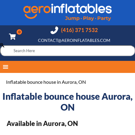
CONTACT@AEROINFLATABLES.COM
Inflatable bounce house in Aurora, ON
Inflatable bounce house Aurora,
ON
Available in Aurora, ON