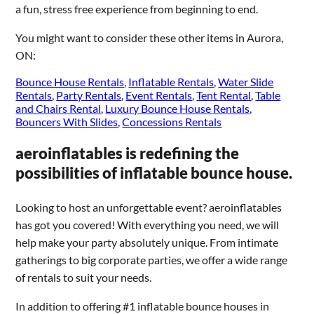
a fun, stress free experience from beginning to end.
You might want to consider these other items in Aurora,
ON:
Bounce House Rentals
,
Inflatable Rentals
,
Water Slide
Rentals
,
Party Rentals
,
Event Rentals
,
Tent Rental
,
Table
and Chairs Rental
,
Luxury Bounce House Rentals
,
Bouncers With Slides
,
Concessions Rentals
aeroinflatables is redefining the
possibilities of inflatable bounce house.
Looking to host an unforgettable event? aeroinflatables
has got you covered! With everything you need, we will
help make your party absolutely unique. From intimate
gatherings to big corporate parties, we offer a wide range
of rentals to suit your needs.
In addition to offering #1 inflatable bounce houses in