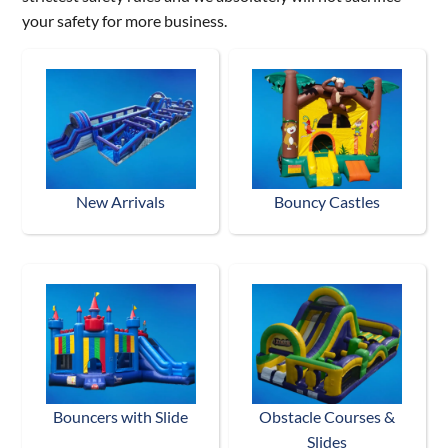
your safety for more business.
New Arrivals
Bouncy Castles
Bouncers with Slide
Obstacle Courses &
Slides