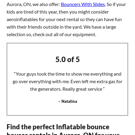
Aurora, ON, we also offer:
Bouncers With Slides
. So if your
kids are tired of this year, then you might consider
aeroinflatables for your next rental so they can have fun
with their friends outside in the yard. We have a large
selection so, check out all of our equipment.
5.0 of 5
“Your guys took the time to show me everything and
go over everything with me. Even left me extra gas for
the generators. Really great service “
– Natalina
Find the perfect Inflatable bounce