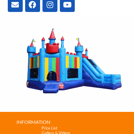
INFORMATION
Price List
Gallery & Videos