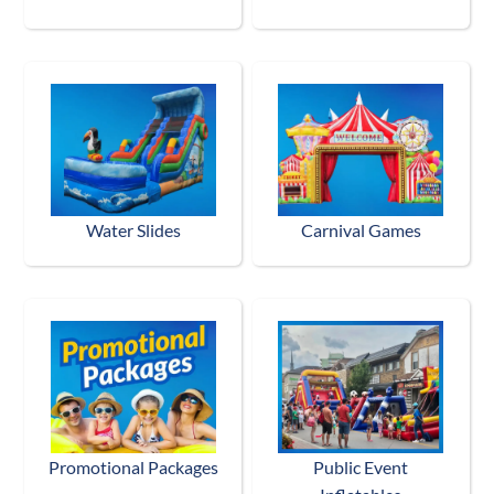
Water Slides
Carnival Games
Promotional Packages
Public Event