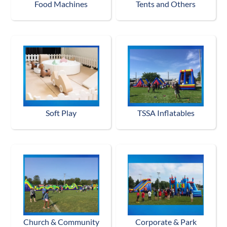
Food Machines
Tents and Others
Soft Play
TSSA Inflatables
Church & Community
Corporate & Park