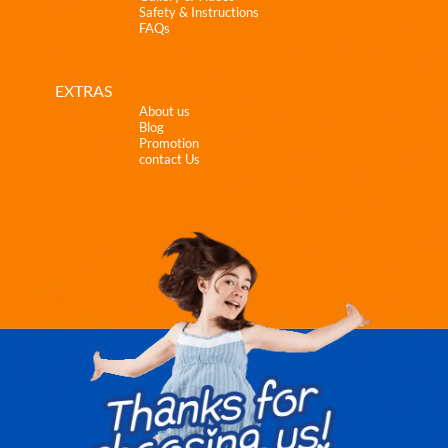
Safety & Instructions
FAQs
EXTRAS
About us
Blog
Promotion
contact Us