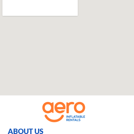
ABOUT US