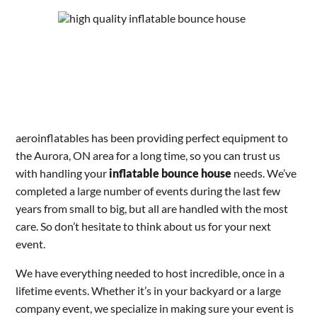
aeroinflatables has been providing perfect equipment to
the Aurora, ON area for a long time, so you can trust us
with handling your
inflatable bounce house
needs. We’ve
completed a large number of events during the last few
years from small to big, but all are handled with the most
care. So don’t hesitate to think about us for your next
event.
We have everything needed to host incredible, once in a
lifetime events. Whether it’s in your backyard or a large
company event, we specialize in making sure your event is