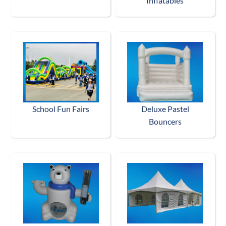
Inflatables
School Fun Fairs
Deluxe Pastel
Bouncers