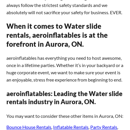
always follow the strictest safety standards and we
absolutely will not sacrifice your safety for business. EVER.
When it comes to Water slide
rentals, aeroinflatables is at the
forefront in Aurora, ON.
aeroinflatables has everything you need to host awesome,
once in a lifetime parties. Whether it’s in your backyard or a
huge corporate event, we want to make sure your event is
an enjoyable, stress free experience from beginning to end.
aeroinflatables: Leading the Water slide
rentals industry in Aurora, ON.
You may want to consider these other items in Aurora, ON:
Bounce House Rentals
,
Inflatable Rentals
,
Party Rentals
,