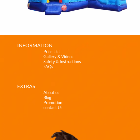
INFORMATION
Price List
Gallery & Videos
Safety & Instructions
FAQs
EXTRAS
About us
Blog
Promotion
contact Us