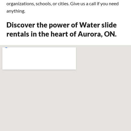
organizations, schools, or cities. Give us a call if you need
anything.
Discover the power of Water slide
rentals in the heart of Aurora, ON.