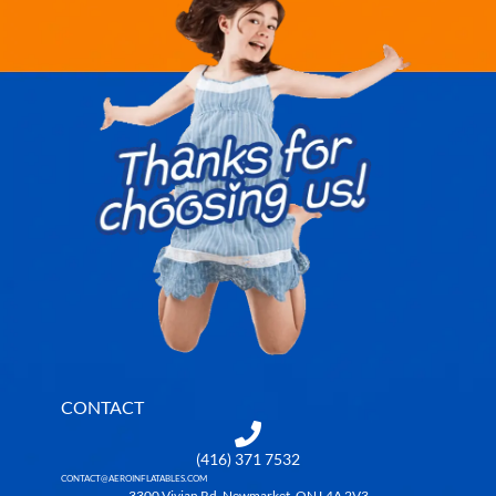
CONTACT
(416) 371 7532
CONTACT@AEROINFLATABLES.COM
3300 Vivian Rd, Newmarket, ON L4A 2V3