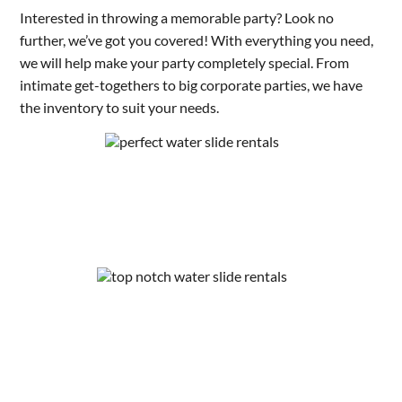
Interested in throwing a memorable party? Look no
further, we’ve got you covered! With everything you need,
we will help make your party completely special. From
intimate get-togethers to big corporate parties, we have
the inventory to suit your needs.