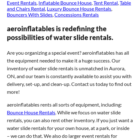
Event Rentals
,
Inflatable Bounce House
,
Tent Rental
,
Table
and Chairs Rental
,
Luxury Bounce House Rentals
,
Bouncers With Slides
,
Concessions Rentals
aeroinflatables is redefining the
possibilities of water slide rentals.
Are you organizing a special event? aeroinflatables has all
the equipment needed to make it a huge success. Our
inventory of water slide rentals is unmatched in Aurora,
ON, and our team is constantly available to assist you with
delivery, set-up, and clean-up. Contact us today to find out
more!
aeroinflatables rents all sorts of equipment, including:
Bounce House Rentals
. While we focus on water slide
rentals, you can also rent other inventory. If you just want a
water slide rentals for your own house, at a park, or inside
– we can do that. We also do larger event rentals for