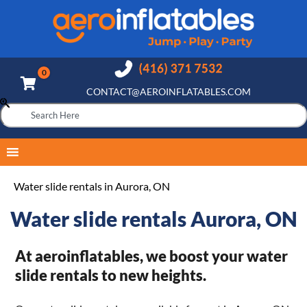
CONTACT@AEROINFLATABLES.COM
Water slide rentals in Aurora, ON
Water slide rentals Aurora, ON
At aeroinflatables, we boost your water
slide rentals to new heights.