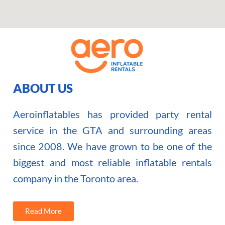
ABOUT US
Aeroinflatables has provided party rental
service in the GTA and surrounding areas
since 2008. We have grown to be one of the
biggest and most reliable inflatable rentals
company in the Toronto area.
Read More