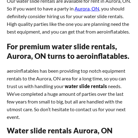
Our water slide rentals are available for rent in Aurora, ON.
So if you want to have a party in
Aurora, ON
, you should
definitely consider hiring us for your water slide rentals.
High quality parties like the one you are planning need the
best equipment, and you can get that from aeroinflatables.
For premium water slide rentals,
Aurora, ON turns to aeroinflatables.
aeroinflatables has been providing top notch equipment
rentals to the Aurora, ON area for a long time, so you can
trust us with handling your
water slide rentals
needs.
We’ve completed a huge amount of parties over the last
few years from small to big, but all are handled with the
utmost care. So don’t hesitate to contact us for your next
event.
Water slide rentals Aurora, ON