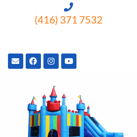
(416) 371 7532
3300 Vivian Rd, Newmarket, ON
L4A 2V3