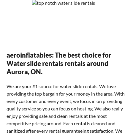
aeroinflatables: The best choice for
Water slide rentals rentals around
Aurora, ON.
We are your #1 source for water slide rentals. We love
providing the top bargain for your money in the area. With
every customer and every event, we focus in on providing
quality service so you can focus on hosting. We also really
enjoy providing safe and clean rentals at the most
competitive pricing around. Each rental is cleaned and
sanitized after every rental guaranteeing satisfaction. We