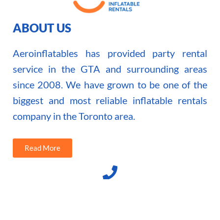
ABOUT US
Aeroinflatables has provided party rental
service in the GTA and surrounding areas
since 2008. We have grown to be one of the
biggest and most reliable inflatable rentals
company in the Toronto area.
Read More
(416) 371 7532