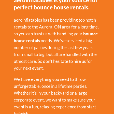
aeroinflatables is your source for
perfect bounce house rentals.
aeroinflatables has been providing top notch
rentals to the Aurora, ON area for a long time,
so you can trust us with handling your
bounce
house rentals
needs. We’ve serviced a big
number of parties during the last few years
from small to big, but all are handled with the
utmost care. So don’t hesitate to hire us for
your next event.
We have everything you need to throw
unforgettable, once in a lifetime parties.
Whether it’s in your backyard or a large
corporate event, we want to make sure your
event is a fun, relaxing experience from start
to finish.