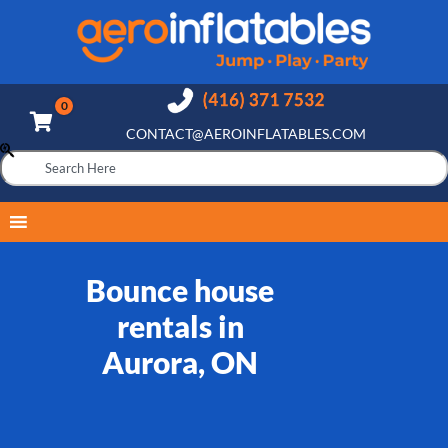
CONTACT@AEROINFLATABLES.COM
Bounce house
rentals in
Aurora, ON