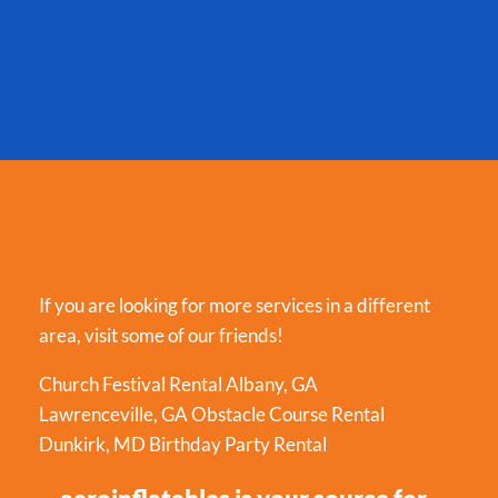
If you are looking for more services in a different
area, visit some of our friends!
Church Festival Rental Albany, GA
Lawrenceville, GA Obstacle Course Rental
Dunkirk, MD Birthday Party Rental