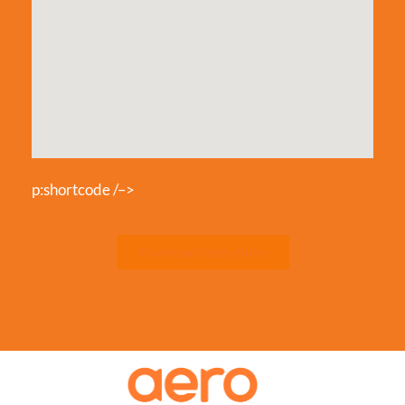
p:shortcode /–>
Download Safety Rules