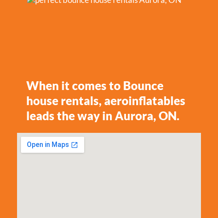
When it comes to Bounce
house rentals, aeroinflatables
leads the way in Aurora, ON.