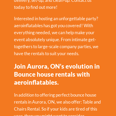
delivery, set-up, and clean-up. Contact us
today to find out more!
Interested in hosting an unforgettable party?
aeroinflatables has got you covered! With
everything needed, we can help make your
event absolutely unique. From intimate get-
togethers to large-scale company parties, we
have the rentals to suit your needs.
Join Aurora, ON’s evolution in
Bounce house rentals with
aeroinflatables.
In addition to offering perfect bounce house
rentals in Aurora, ON, we also offer:
Table and
Chairs Rental
. So if your kids are tired of this
year, then you might want to consider