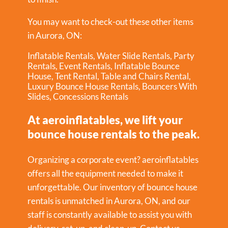
You may want to check-out these other items
in Aurora, ON:
Inflatable Rentals
,
Water Slide Rentals
,
Party
Rentals
,
Event Rentals
,
Inflatable Bounce
House
,
Tent Rental
,
Table and Chairs Rental
,
Luxury Bounce House Rentals
,
Bouncers With
Slides
,
Concessions Rentals
At aeroinflatables, we lift your
bounce house rentals to the peak.
Organizing a corporate event? aeroinflatables
offers all the equipment needed to make it
unforgettable. Our inventory of bounce house
rentals is unmatched in Aurora, ON, and our
staff is constantly available to assist you with