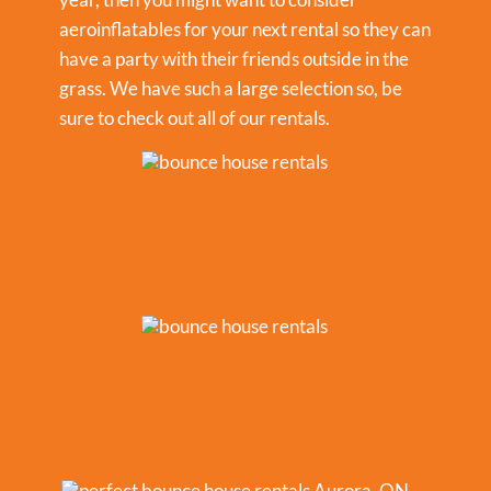
aeroinflatables for your next rental so they can
have a party with their friends outside in the
grass. We have such a large selection so, be
sure to check out all of our rentals.