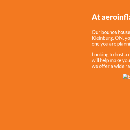
At aeroinfl
Our bounce house r
Kleinburg, ON
, y
one you are planni
Looking to host a
will help make you
we offer a wide ra