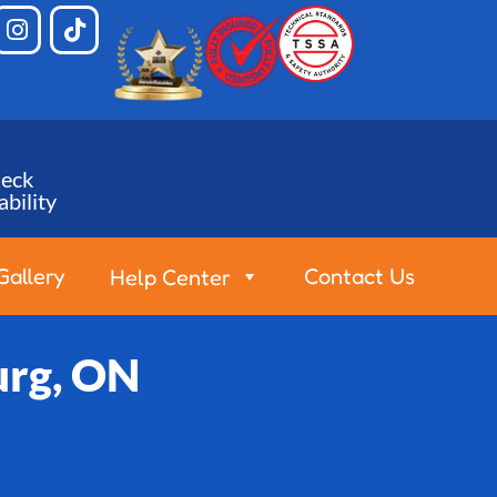
eck
ability
Gallery
Contact Us
Help Center
urg, ON