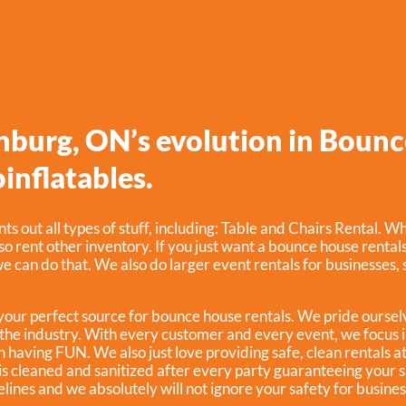
inburg, ON’s evolution in Bounc
inflatables.
ts out all types of stuff, including:
Table and Chairs Rental
. Wh
lso rent other inventory. If you just want a bounce house rental
e can do that. We also do larger event rentals for businesses, sc
 your perfect source for bounce house rentals. We pride oursel
the industry. With every customer and every event, we focus i
n having FUN. We also just love providing safe, clean rentals a
is cleaned and sanitized after every party guaranteeing your 
elines and we absolutely will not ignore your safety for busine