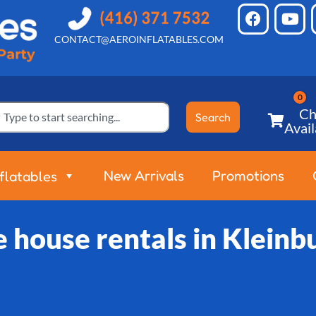
CONTACT@AEROINFLATABLES.COM
Ch
Search
Avail
New Arrivals
Promotions
nflatables
 house rentals in Kleinb