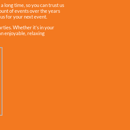
a long time, so you can trust us
unt of events over the years
 us for your next event.
rties. Whether it’s in your
an enjoyable, relaxing