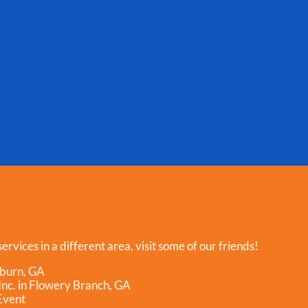
ervices in a different area, visit some of our friends!
hburn, GA
nc. in Flowery Branch, GA
Event