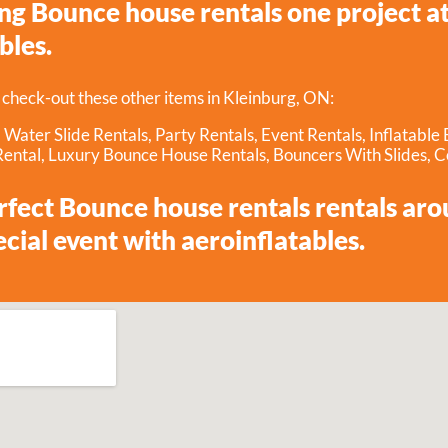
g Bounce house rentals one project at 
bles.
 check-out these other items in Kleinburg, ON:
,
Water Slide Rentals
,
Party Rentals
,
Event Rentals
,
Inflatable
Rental
,
Luxury Bounce House Rentals
,
Bouncers With Slides
,
C
erfect Bounce house rentals rentals ar
ecial event with aeroinflatables.