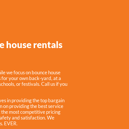
e house rentals
ile we focus on bounce house
s for your own back-yard, at a
hools, or festivals. Call us if you
ves in providing the top bargain
n on providing the best service
t the most competitive pricing
safety and satisfaction. We
ss. EVER.