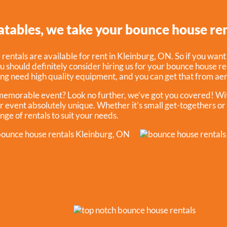
atables, we take your bounce house ren
entals are available for rent in Kleinburg, ON. So if you want
ou should definitely consider hiring us for your bounce house ren
ng need high quality equipment, and you can get that from aer
 memorable event? Look no further, we’ve got you covered! Wit
r event absolutely unique. Whether it’s small get-togethers or
nge of rentals to suit your needs.