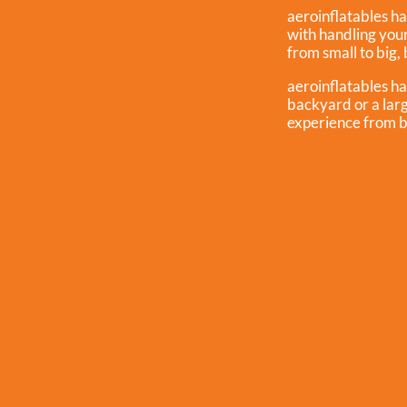
aeroinflatables ha
with handling you
from small to big, 
aeroinflatables ha
backyard or a larg
experience from b