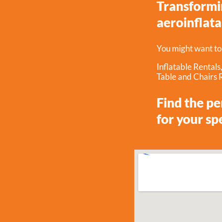
Transformin
aeroinflata
You might want to
Inflatable Rentals
Table and Chairs 
Find the p
for your sp