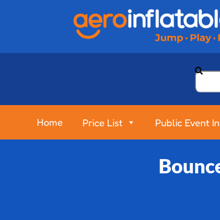
Home
Price List
Public Event I
Bounce