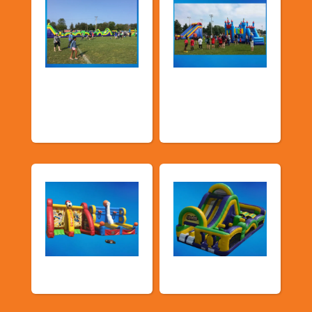
Church &
Corporate & Park
Community
Events
Events
Sports Games
Shop By Category