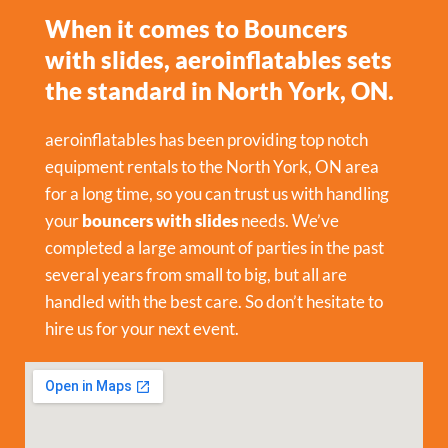
When it comes to Bouncers
with slides, aeroinflatables sets
the standard in North York, ON.
aeroinflatables has been providing top notch
equipment rentals to the North York, ON area
for a long time, so you can trust us with handling
your
bouncers with slides
needs. We’ve
completed a large amount of parties in the past
several years from small to big, but all are
handled with the best care. So don’t hesitate to
hire us for your next event.