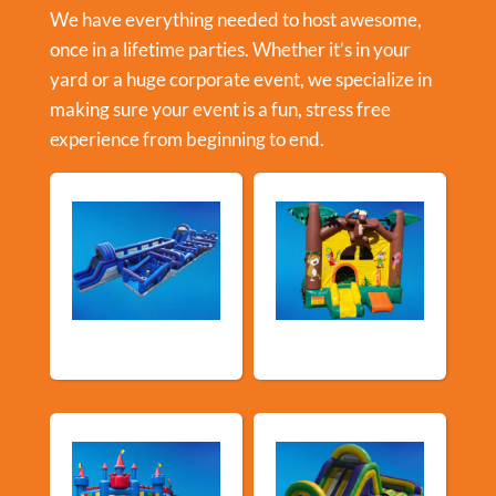
We have everything needed to host awesome,
once in a lifetime parties. Whether it’s in your
yard or a huge corporate event, we specialize in
making sure your event is a fun, stress free
experience from beginning to end.
New Arrivals
Bouncy Castles