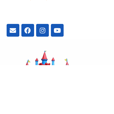
3300 Vivian Rd, Newmarket, ON
L4A 2V3