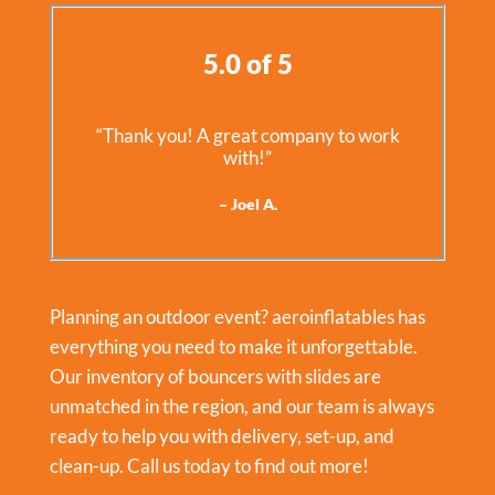
5.0 of 5
“Thank you! A great company to work
with!”
– Joel A.
Planning an outdoor event? aeroinflatables has
everything you need to make it unforgettable.
Our inventory of bouncers with slides are
unmatched in the region, and our team is always
ready to help you with delivery, set-up, and
clean-up. Call us today to find out more!