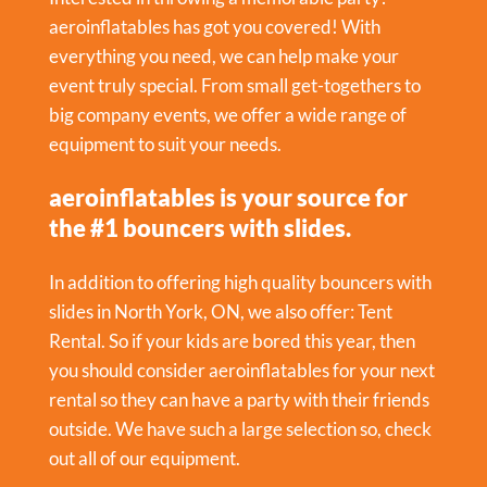
aeroinflatables has got you covered! With
everything you need, we can help make your
event truly special. From small get-togethers to
big company events, we offer a wide range of
equipment to suit your needs.
aeroinflatables is your source for
the #1 bouncers with slides.
In addition to offering high quality bouncers with
slides in North York, ON, we also offer:
Tent
Rental
. So if your kids are bored this year, then
you should consider aeroinflatables for your next
rental so they can have a party with their friends
outside. We have such a large selection so, check
out all of our equipment.