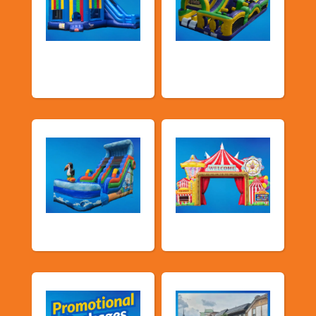
Bouncers with
Obstacle Courses
Slide
& Slides
Water Slides
Carnival Games