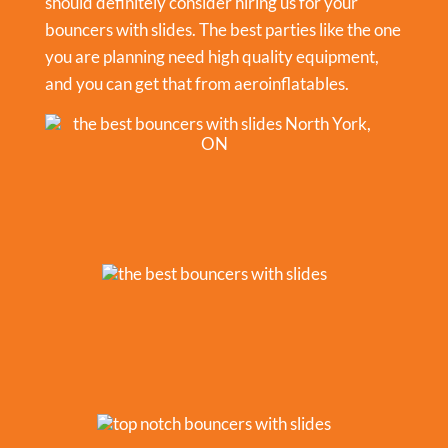
should definitely consider hiring us for your
bouncers with slides. The best parties like the one
you are planning need high quality equipment,
and you can get that from aeroinflatables.