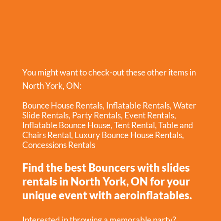
You might want to check-out these other items in
North York, ON:
Bounce House Rentals
,
Inflatable Rentals
,
Water
Slide Rentals
,
Party Rentals
,
Event Rentals
,
Inflatable Bounce House
,
Tent Rental
,
Table and
Chairs Rental
,
Luxury Bounce House Rentals
,
Concessions Rentals
Find the best Bouncers with slides
rentals in North York, ON for your
unique event with aeroinflatables.
Interested in throwing a memorable party?