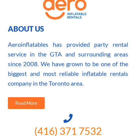
ABOUT US
Aeroinflatables has provided party rental
service in the GTA and surrounding areas
since 2008. We have grown to be one of the
biggest and most reliable inflatable rentals
company in the Toronto area.
Read More
(416) 371 7532