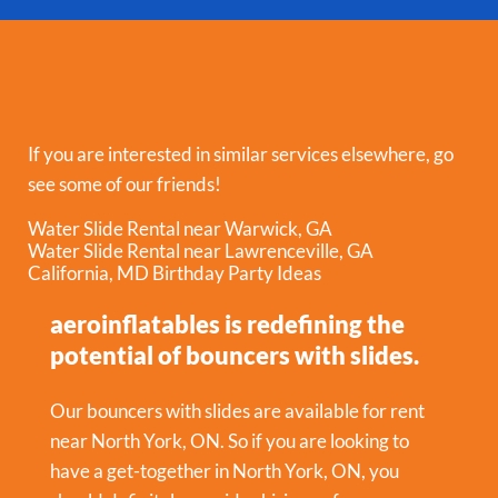
If you are interested in similar services elsewhere, go
see some of our friends!
Water Slide Rental near Warwick, GA
Water Slide Rental near Lawrenceville, GA
California, MD Birthday Party Ideas
aeroinflatables is redefining the
potential of bouncers with slides.
Our bouncers with slides are available for rent
near North York, ON. So if you are looking to
have a get-together in
North York, ON
, you