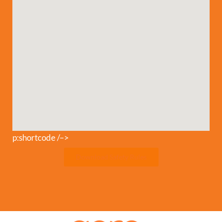
p:shortcode /–>
Download Safety Rules