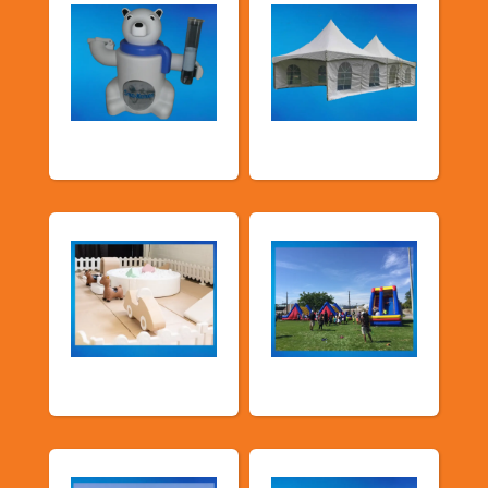
Food Machines
Tents and Others
Soft Play
TSSA Inflatables