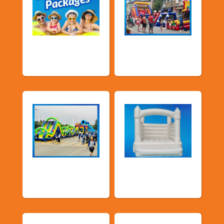
Promotional
Public Event
Packages
Inflatables
School Fun Fairs
Deluxe Pastel
Bouncers