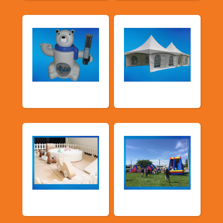
Food Machines
Tents and Others
Soft Play
TSSA Inflatables