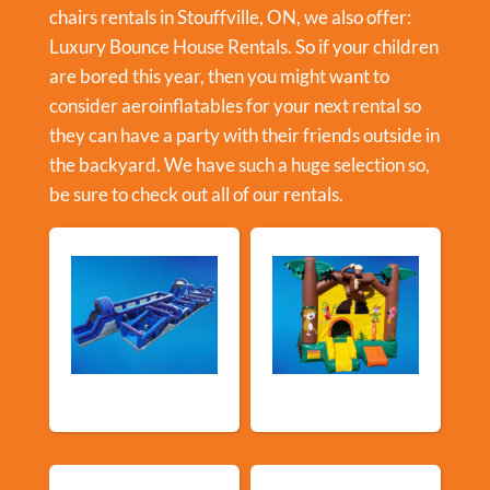
chairs rentals in Stouffville, ON, we also offer:
Luxury Bounce House Rentals
. So if your children
are bored this year, then you might want to
consider aeroinflatables for your next rental so
they can have a party with their friends outside in
the backyard. We have such a huge selection so,
be sure to check out all of our rentals.
New Arrivals
Bouncy Castles