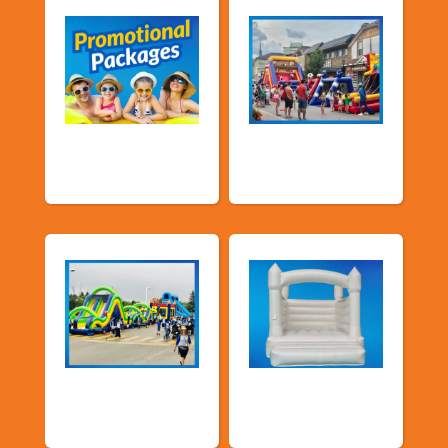
Promotional
Public Event
Packages
Inflatables
School Fun Fairs
Deluxe Pastel
Bouncers