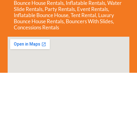
Bounce House Rentals
,
Inflatable Rentals
,
Water
Slide Rentals
,
Party Rentals
,
Event Rentals
,
Inflatable Bounce House
,
Tent Rental
,
Luxury
Bounce House Rentals
,
Bouncers With Slides
,
Concessions Rentals