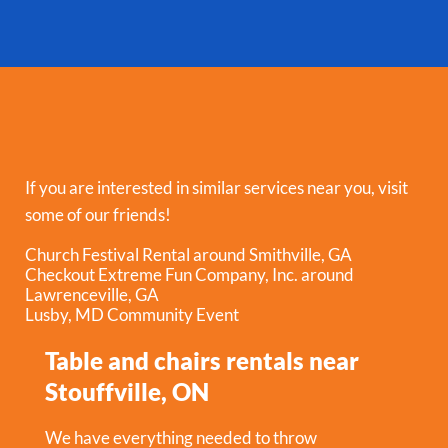
If you are interested in similar services near you, visit
some of our friends!
Church Festival Rental around Smithville, GA
Checkout Extreme Fun Company, Inc. around
Lawrenceville, GA
Lusby, MD Community Event
Table and chairs rentals near
Stouffville, ON
We have everything needed to throw