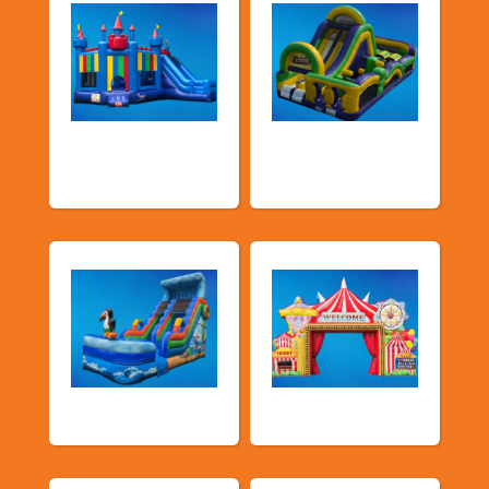
Bouncers with
Obstacle Courses
Slide
& Slides
Water Slides
Carnival Games