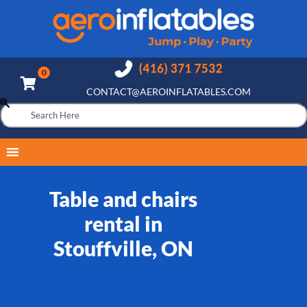
CONTACT@AEROINFLATABLES.COM
Table and chairs
rental in
Stouffville, ON