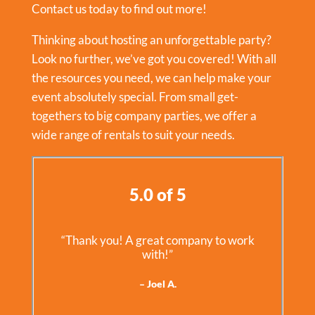
Contact us today to find out more!
Thinking about hosting an unforgettable party?
Look no further, we’ve got you covered! With all
the resources you need, we can help make your
event absolutely special. From small get-
togethers to big company parties, we offer a
wide range of rentals to suit your needs.
5.0 of 5
“Thank you! A great company to work
with!”
– Joel A.