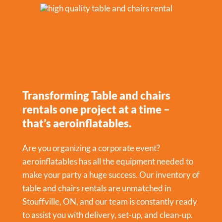
Transforming Table and chairs
rentals one project at a time –
that’s aeroinflatables.
Are you organizing a corporate event?
aeroinflatables has all the equipment needed to
make your party a huge success. Our inventory of
table and chairs rentals are unmatched in
Stouffville, ON, and our team is constantly ready
to assist you with delivery, set-up, and clean-up.