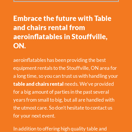
Embrace the future with Table
and chairs rental from
aeroinflatables in Stouffville,
ON.
aeroinflatables has been providing the best
equipment rentals to the Stouffville, ON area for
a long time, so you can trust us with handling your
table and chairs rental
needs. We’ve provided
for a big amount of parties in the past several
years from small to big, but all are handled with
the utmost care. So don’t hesitate to contact us
for your next event.
In addition to offering high quality table and