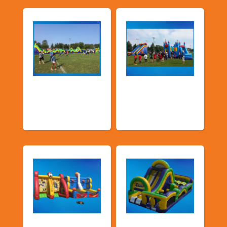
Church &
Corporate & Park
Community
Events
Events
Sports Games
Shop By Category