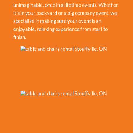
unimaginable, once in a lifetime events. Whether
it’s in your backyard or a big company event, we
specialize in making sure your event is an
enjoyable, relaxing experience from start to
finish.