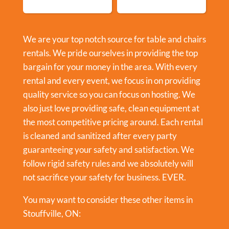
We are your top notch source for table and chairs
rentals. We pride ourselves in providing the top
bargain for your money in the area. With every
rental and every event, we focus in on providing
quality service so you can focus on hosting. We
also just love providing safe, clean equipment at
the most competitive pricing around. Each rental
is cleaned and sanitized after every party
guaranteeing your safety and satisfaction. We
follow rigid safety rules and we absolutely will
not sacrifice your safety for business. EVER.
You may want to consider these other items in
Stouffville, ON: